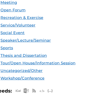
Meeting
Open Forum
Recreation & Exercise
Service/Volunteer
Social Event
Speaker/Lecture/Seminar
Sports
Thesis and Dissertation
Tour/Open House/Information Session
Uncategorized/Other
Workshop/Conference
Apple iCal Feed (ICS)
Microsoft Outlook Feed (ICS)
RSS Feed
XML Feed
JSON Feed
eeds: