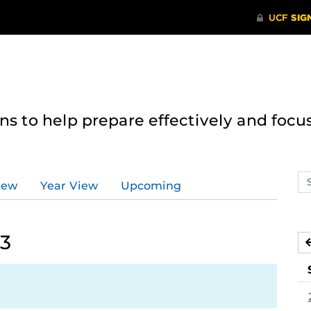
 to help prepare effectively and focus
Se
iew
Year View
Upcoming
ev
ca
23