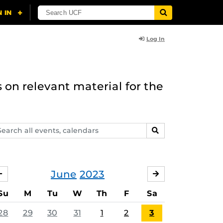
Log In
 on relevant material for the
arch
SEARCH
ents,
lendars
June
2023
MAY
JULY
Su
M
Tu
W
Th
F
Sa
28
29
30
31
1
2
3