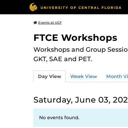
Events at UCF
FTCE Workshops
Workshops and Group Sessions
GKT, SAE and PET.
Day View
Week View
Month V
Saturday, June 03, 20
No events found.