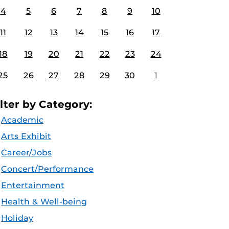
4
5
6
7
8
9
10
11
12
13
14
15
16
17
18
19
20
21
22
23
24
25
26
27
28
29
30
1
ilter by Category:
Academic
Arts Exhibit
Career/Jobs
Concert/Performance
Entertainment
Health & Well-being
Holiday