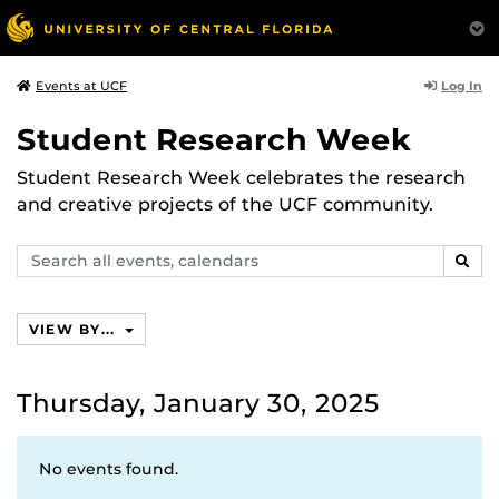
Log In
Events at UCF
Student Research Week
Student Research Week celebrates the research
and creative projects of the UCF community.
Search
SEAR
events,
calendars
VIEW BY...
Thursday, January 30, 2025
No events found.