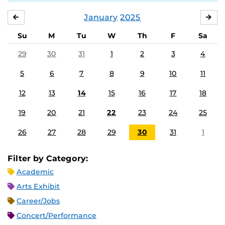
January
2025
DECEMBER
FE
Su
M
Tu
W
Th
F
Sa
29
30
31
1
2
3
4
5
6
7
8
9
10
11
12
13
14
15
16
17
18
19
20
21
22
23
24
25
26
27
28
29
30
31
1
Filter by Category:
Academic
Arts Exhibit
Career/Jobs
Concert/Performance