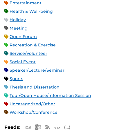
Entertainment
Health & Well-being
Holiday
Meeting
Open Forum
Recreation & Exercise
Service/Volunteer
Social Event
Speaker/Lecture/Seminar
Sports
Thesis and Dissertation
Tour/Open House/Information Session
Uncategorized/Other
Workshop/Conference
Apple iCal Feed (ICS)
Microsoft Outlook Feed (ICS)
RSS Feed
XML Feed
JSON Feed
Feeds: