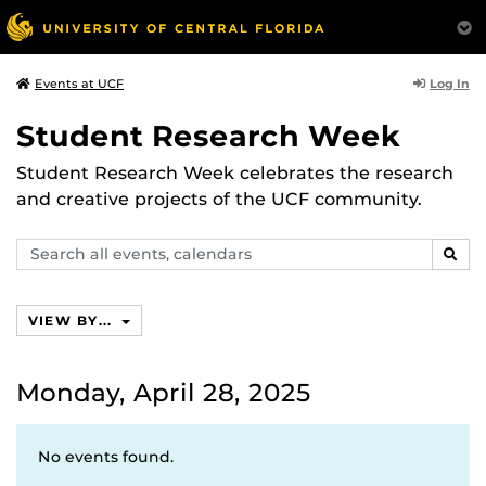
Log In
Events at UCF
Student Research Week
Student Research Week celebrates the research
and creative projects of the UCF community.
Search
SEAR
events,
calendars
VIEW BY...
Monday, April 28, 2025
No events found.