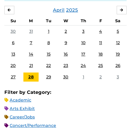
April
2025
MARCH
MA
Su
M
Tu
W
Th
F
Sa
30
31
1
2
3
4
5
6
7
8
9
10
11
12
13
14
15
16
17
18
19
20
21
22
23
24
25
26
27
28
29
30
1
2
3
Filter by Category:
Academic
Arts Exhibit
Career/Jobs
Concert/Performance