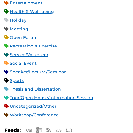
Entertainment
Health & Well-being
Holiday
Meeting
Open Forum
Recreation & Exercise
Service/Volunteer
Social Event
Speaker/Lecture/Seminar
Sports
Thesis and Dissertation
Tour/Open House/Information Session
Uncategorized/Other
Workshop/Conference
Apple iCal Feed (ICS)
Microsoft Outlook Feed (ICS)
RSS Feed
XML Feed
JSON Feed
Feeds: