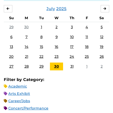
July
2025
JUNE
AU
Su
M
Tu
W
Th
F
Sa
29
30
1
2
3
4
5
6
7
8
9
10
11
12
13
14
15
16
17
18
19
20
21
22
23
24
25
26
27
28
29
30
31
1
2
Filter by Category:
Academic
Arts Exhibit
Career/Jobs
Concert/Performance