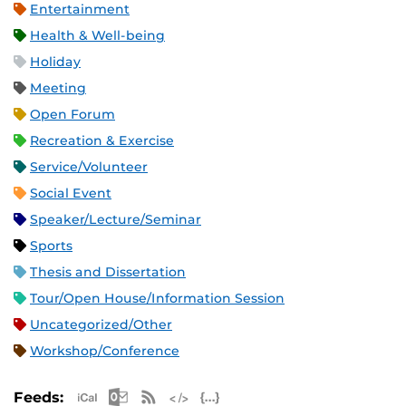
Entertainment
Health & Well-being
Holiday
Meeting
Open Forum
Recreation & Exercise
Service/Volunteer
Social Event
Speaker/Lecture/Seminar
Sports
Thesis and Dissertation
Tour/Open House/Information Session
Uncategorized/Other
Workshop/Conference
Apple iCal Feed (ICS)
Microsoft Outlook Feed (ICS)
RSS Feed
XML Feed
JSON Feed
Feeds: