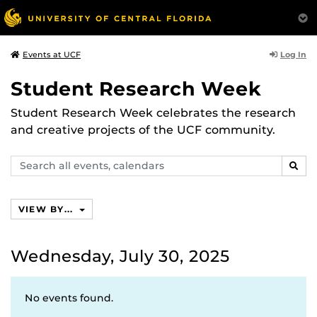
Log In
Events at UCF
Student Research Week
Student Research Week celebrates the research
and creative projects of the UCF community.
Search
SEAR
events,
calendars
VIEW BY...
Wednesday, July 30, 2025
No events found.