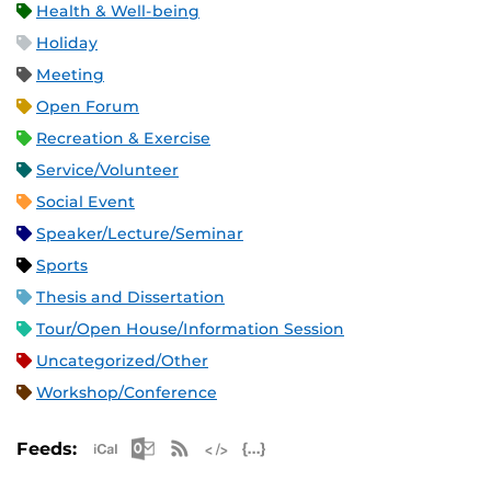
Health & Well-being
Holiday
Meeting
Open Forum
Recreation & Exercise
Service/Volunteer
Social Event
Speaker/Lecture/Seminar
Sports
Thesis and Dissertation
Tour/Open House/Information Session
Uncategorized/Other
Workshop/Conference
Apple iCal Feed (ICS)
Microsoft Outlook Feed (ICS)
RSS Feed
XML Feed
JSON Feed
Feeds: