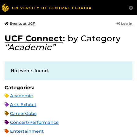
Log In
Events at UCF
UCF Connect
:
by Category
“Academic”
No events found.
Categories:
Academic
Arts Exhibit
Career/Jobs
Concert/Performance
Entertainment