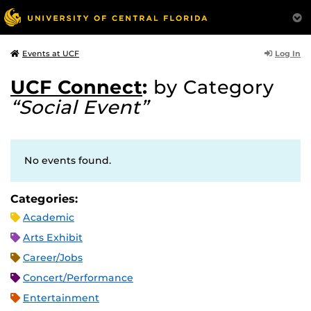
Log In
Events at UCF
UCF Connect
:
by Category
“Social Event”
No events found.
Categories:
Academic
Arts Exhibit
Career/Jobs
Concert/Performance
Entertainment