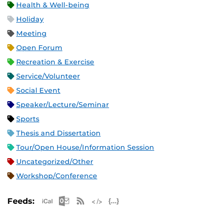
Health & Well-being
Holiday
Meeting
Open Forum
Recreation & Exercise
Service/Volunteer
Social Event
Speaker/Lecture/Seminar
Sports
Thesis and Dissertation
Tour/Open House/Information Session
Uncategorized/Other
Workshop/Conference
Apple iCal Feed (ICS)
Microsoft Outlook Feed (ICS)
RSS Feed
XML Feed
JSON Feed
Feeds: