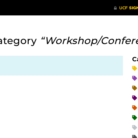
ategory
“Workshop/Confer
C