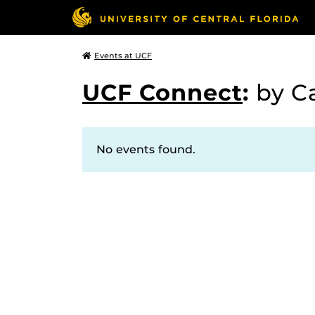
Events at UCF
UCF Connect
:
by C
No events found.