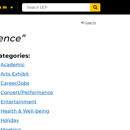
Log In
ence”
ategories:
Academic
Arts Exhibit
Career/Jobs
Concert/Performance
Entertainment
Health & Well-being
Holiday
Meeting