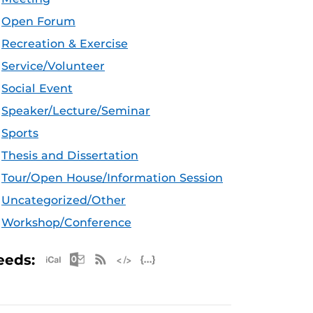
Open Forum
Recreation & Exercise
Service/Volunteer
Social Event
Speaker/Lecture/Seminar
Sports
Thesis and Dissertation
Tour/Open House/Information Session
Uncategorized/Other
Workshop/Conference
Apple iCal Feed (ICS)
Microsoft Outlook Feed (ICS)
RSS Feed
XML Feed
JSON Feed
eeds: