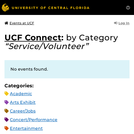
Log In
Events at UCF
UCF Connect
:
by Category
“Service/Volunteer”
No events found.
Categories:
Academic
Arts Exhibit
Career/Jobs
Concert/Performance
Entertainment