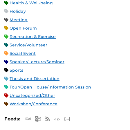
Health & Well-being
Holiday
Meeting
Open Forum
Recreation & Exercise
Service/Volunteer
Social Event
Speaker/Lecture/Seminar
Sports
Thesis and Dissertation
Tour/Open House/Information Session
Uncategorized/Other
Workshop/Conference
Apple iCal Feed (ICS)
Microsoft Outlook Feed (ICS)
RSS Feed
XML Feed
JSON Feed
Feeds: