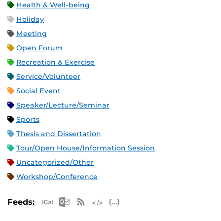
Health & Well-being
Holiday
Meeting
Open Forum
Recreation & Exercise
Service/Volunteer
Social Event
Speaker/Lecture/Seminar
Sports
Thesis and Dissertation
Tour/Open House/Information Session
Uncategorized/Other
Workshop/Conference
Apple iCal Feed (ICS)
Microsoft Outlook Feed (ICS)
RSS Feed
XML Feed
JSON Feed
Feeds: