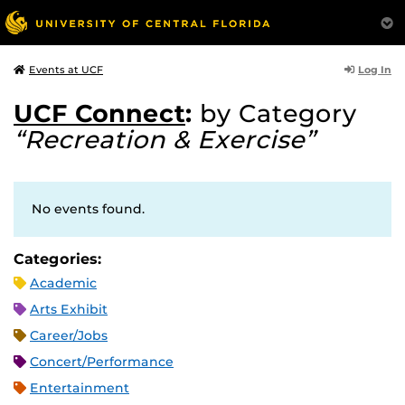
Log In
Events at UCF
UCF Connect
:
by Category
“Recreation & Exercise”
No events found.
Categories:
Academic
Arts Exhibit
Career/Jobs
Concert/Performance
Entertainment