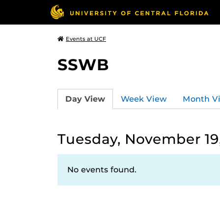
Events at UCF
SSWB
Day View
Week View
Month V
Tuesday, November 19
No events found.