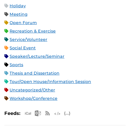
Holiday
Meeting
Open Forum
Recreation & Exercise
Service/Volunteer
Social Event
Speaker/Lecture/Seminar
Sports
Thesis and Dissertation
Tour/Open House/Information Session
Uncategorized/Other
Workshop/Conference
Apple iCal Feed (ICS)
Microsoft Outlook Feed (ICS)
RSS Feed
XML Feed
JSON Feed
Feeds: