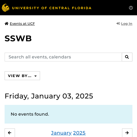
Log In
Events at UCF
SSWB
Search
SEAR
events,
calendars
VIEW BY...
Friday, January 03, 2025
No events found.
January
2025
DECEMBER
FE