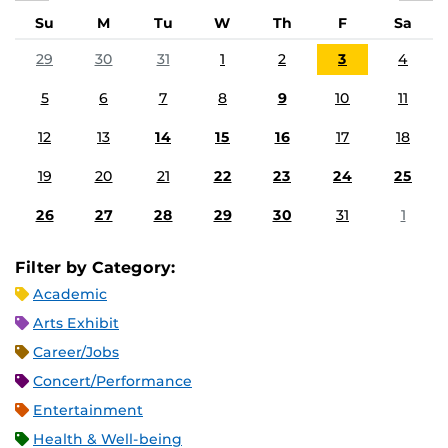
Su
M
Tu
W
Th
F
Sa
29
30
31
1
2
3
4
5
6
7
8
9
10
11
12
13
14
15
16
17
18
19
20
21
22
23
24
25
26
27
28
29
30
31
1
Filter by Category:
Academic
Arts Exhibit
Career/Jobs
Concert/Performance
Entertainment
Health & Well-being