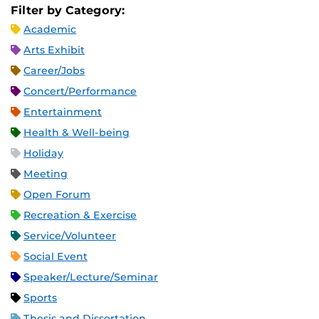
Filter by Category:
Academic
Arts Exhibit
Career/Jobs
Concert/Performance
Entertainment
Health & Well-being
Holiday
Meeting
Open Forum
Recreation & Exercise
Service/Volunteer
Social Event
Speaker/Lecture/Seminar
Sports
Thesis and Dissertation