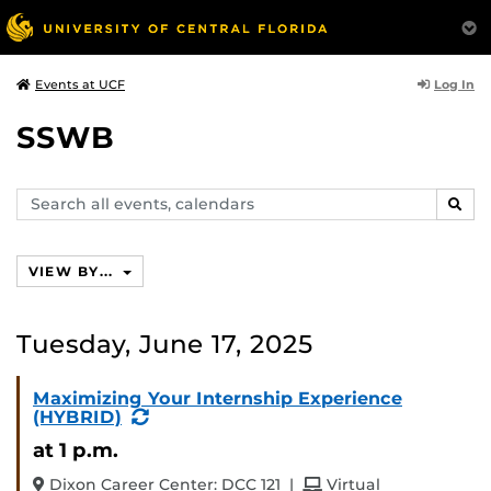
Log In
Events at UCF
SSWB
Search
SEAR
events,
calendars
VIEW BY...
Tuesday, June 17, 2025
Maximizing Your Internship Experience
(Recurring
(HYBRID)
Event)
at 1 p.m.
and
Dixon Career Center: DCC 121
|
Virtual