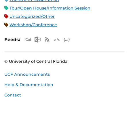
Tour/Open House/Information Session
Uncategorized/Other
Workshop/Conference
Apple iCal Feed (ICS)
Microsoft Outlook Feed (ICS)
RSS Feed
XML Feed
JSON Feed
Feeds:
© University of Central Florida
UCF Announcements
Help & Documentation
Contact