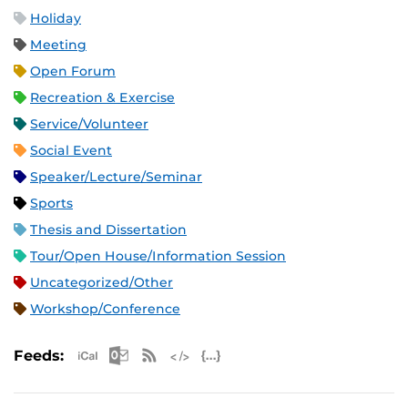
Holiday
Meeting
Open Forum
Recreation & Exercise
Service/Volunteer
Social Event
Speaker/Lecture/Seminar
Sports
Thesis and Dissertation
Tour/Open House/Information Session
Uncategorized/Other
Workshop/Conference
Apple iCal Feed (ICS)
Microsoft Outlook Feed (ICS)
RSS Feed
XML Feed
JSON Feed
Feeds: