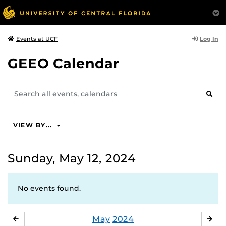
Log In
Events at UCF
GEEO Calendar
Search
SEAR
events,
calendars
VIEW BY...
Sunday, May 12, 2024
No events found.
May
2024
APRIL
JU