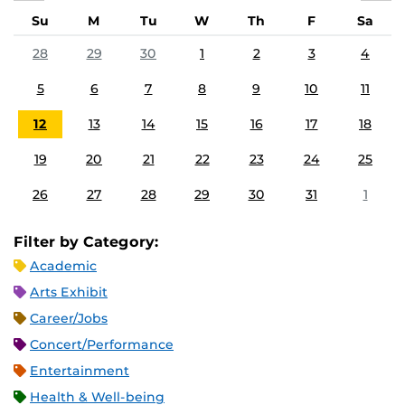
Su
M
Tu
W
Th
F
Sa
28
29
30
1
2
3
4
5
6
7
8
9
10
11
12
13
14
15
16
17
18
19
20
21
22
23
24
25
26
27
28
29
30
31
1
Filter by Category:
Academic
Arts Exhibit
Career/Jobs
Concert/Performance
Entertainment
Health & Well-being