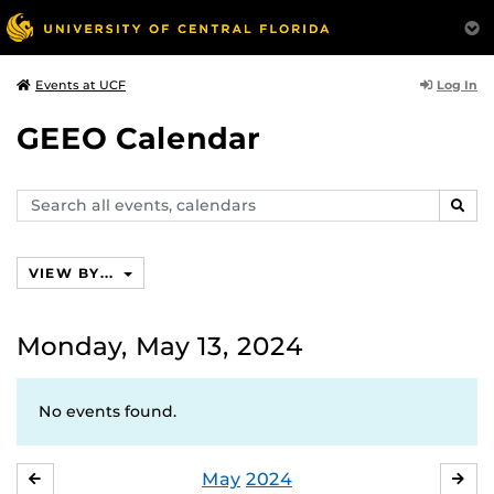
Log In
Events at UCF
GEEO Calendar
Search
SEAR
events,
calendars
VIEW BY...
Monday, May 13, 2024
No events found.
May
2024
APRIL
JU