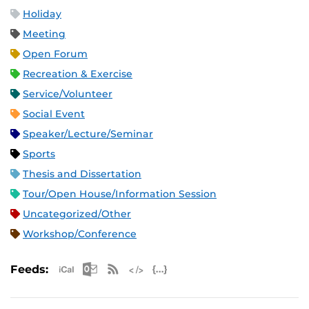
Holiday
Meeting
Open Forum
Recreation & Exercise
Service/Volunteer
Social Event
Speaker/Lecture/Seminar
Sports
Thesis and Dissertation
Tour/Open House/Information Session
Uncategorized/Other
Workshop/Conference
Apple iCal Feed (ICS)
Microsoft Outlook Feed (ICS)
RSS Feed
XML Feed
JSON Feed
Feeds: