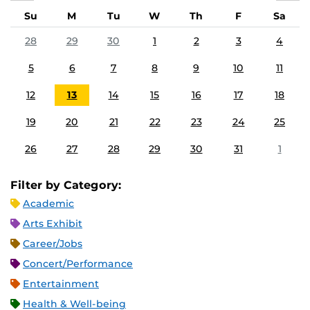
Su
M
Tu
W
Th
F
Sa
28
29
30
1
2
3
4
5
6
7
8
9
10
11
12
13
14
15
16
17
18
19
20
21
22
23
24
25
26
27
28
29
30
31
1
Filter by Category:
Academic
Arts Exhibit
Career/Jobs
Concert/Performance
Entertainment
Health & Well-being