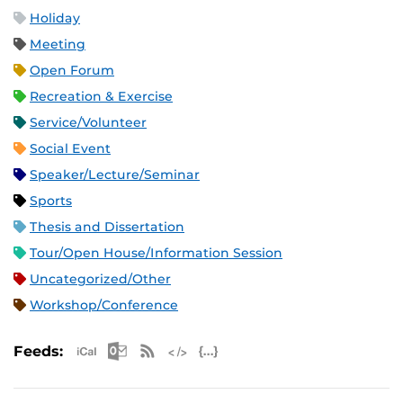
Holiday
Meeting
Open Forum
Recreation & Exercise
Service/Volunteer
Social Event
Speaker/Lecture/Seminar
Sports
Thesis and Dissertation
Tour/Open House/Information Session
Uncategorized/Other
Workshop/Conference
Apple iCal Feed (ICS)
Microsoft Outlook Feed (ICS)
RSS Feed
XML Feed
JSON Feed
Feeds: