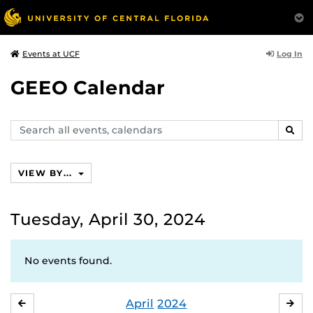
Log In
Events at UCF
GEEO Calendar
Search
SEAR
events,
calendars
VIEW BY...
Tuesday, April 30, 2024
No events found.
April
2024
MARCH
MA