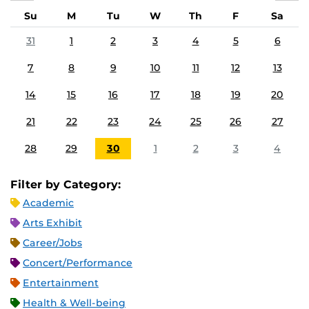
Su
M
Tu
W
Th
F
Sa
31
1
2
3
4
5
6
7
8
9
10
11
12
13
14
15
16
17
18
19
20
21
22
23
24
25
26
27
28
29
30
1
2
3
4
Filter by Category:
Academic
Arts Exhibit
Career/Jobs
Concert/Performance
Entertainment
Health & Well-being