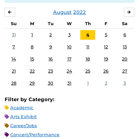
August
2022
JULY
SE
Su
M
Tu
W
Th
F
Sa
31
1
2
3
4
5
6
7
8
9
10
11
12
13
14
15
16
17
18
19
20
21
22
23
24
25
26
27
28
29
30
31
1
2
3
Filter by Category:
Academic
Arts Exhibit
Career/Jobs
Concert/Performance