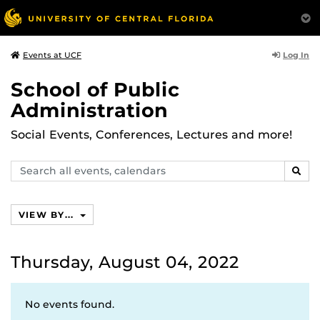
Log In
Events at UCF
School of Public
Administration
Social Events, Conferences, Lectures and more!
Search
SEAR
events,
calendars
VIEW BY...
Thursday, August 04, 2022
No events found.