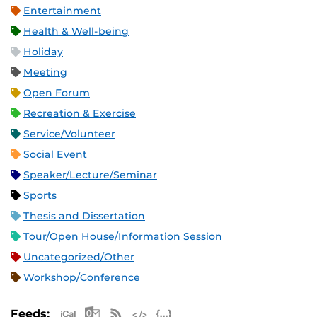
Entertainment
Health & Well-being
Holiday
Meeting
Open Forum
Recreation & Exercise
Service/Volunteer
Social Event
Speaker/Lecture/Seminar
Sports
Thesis and Dissertation
Tour/Open House/Information Session
Uncategorized/Other
Workshop/Conference
Apple iCal Feed (ICS)
Microsoft Outlook Feed (ICS)
RSS Feed
XML Feed
JSON Feed
Feeds: