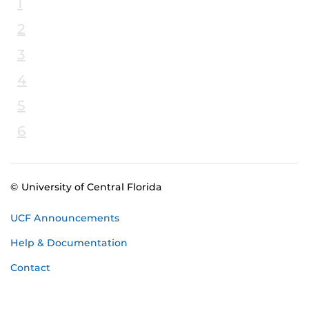
1
2
3
4
5
6
© University of Central Florida
UCF Announcements
Help & Documentation
Contact