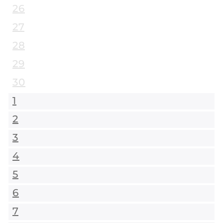
26
27
28
29
30
1
2
3
4
5
6
7