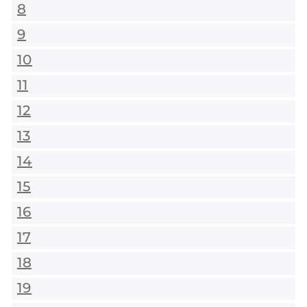
8
9
10
11
12
13
14
15
16
17
18
19