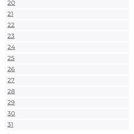
20
21
22
23
24
25
26
27
28
29
30
31