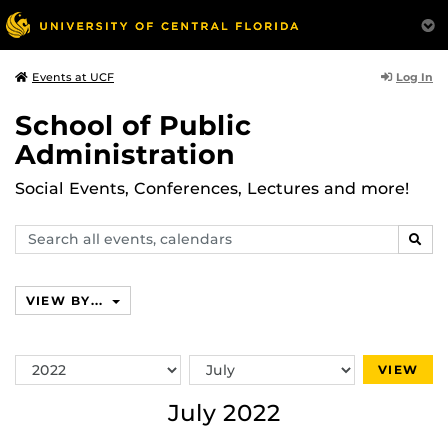
Log In
Events at UCF
School of Public
Administration
Social Events, Conferences, Lectures and more!
Search
SEAR
events,
calendars
VIEW BY...
Switch
Switch
VIEW
Year
Month
July 2022