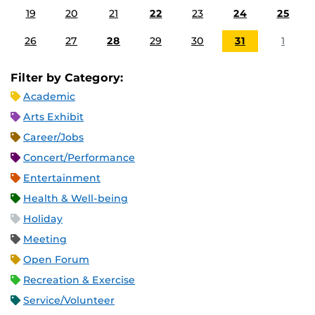
19
20
21
22
23
24
25
26
27
28
29
30
31
1
Filter by Category:
Academic
Arts Exhibit
Career/Jobs
Concert/Performance
Entertainment
Health & Well-being
Holiday
Meeting
Open Forum
Recreation & Exercise
Service/Volunteer