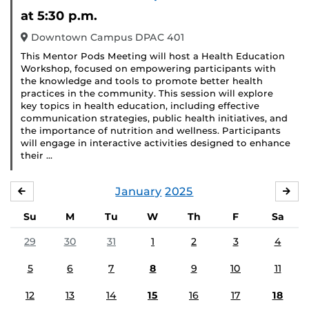
at 5:30 p.m.
Downtown Campus DPAC 401
This Mentor Pods Meeting will host a Health Education
Workshop, focused on empowering participants with
the knowledge and tools to promote better health
practices in the community. This session will explore
key topics in health education, including effective
communication strategies, public health initiatives, and
the importance of nutrition and wellness. Participants
will engage in interactive activities designed to enhance
their …
January
2025
DECEMBER
FE
Su
M
Tu
W
Th
F
Sa
29
30
31
1
2
3
4
5
6
7
8
9
10
11
12
13
14
15
16
17
18