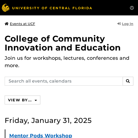
Log In
Events at UCF
College of Community
Innovation and Education
Join us for workshops, lectures, conferences and
more.
Search
SEAR
events,
calendars
VIEW BY...
Friday, January 31, 2025
Mentor Pods Workshop