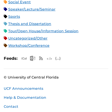
Social Event
Speaker/Lecture/Seminar
Sports
Thesis and Dissertation
Tour/Open House/Information Session
Uncategorized/Other
Workshop/Conference
Apple iCal Feed (ICS)
Microsoft Outlook Feed (ICS)
RSS Feed
XML Feed
JSON Feed
Feeds:
© University of Central Florida
UCF Announcements
Help & Documentation
Contact