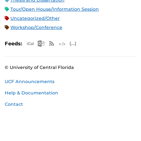
Thesis and Dissertation
Tour/Open House/Information Session
Uncategorized/Other
Workshop/Conference
Apple iCal Feed (ICS)
Microsoft Outlook Feed (ICS)
RSS Feed
XML Feed
JSON Feed
Feeds:
© University of Central Florida
UCF Announcements
Help & Documentation
Contact