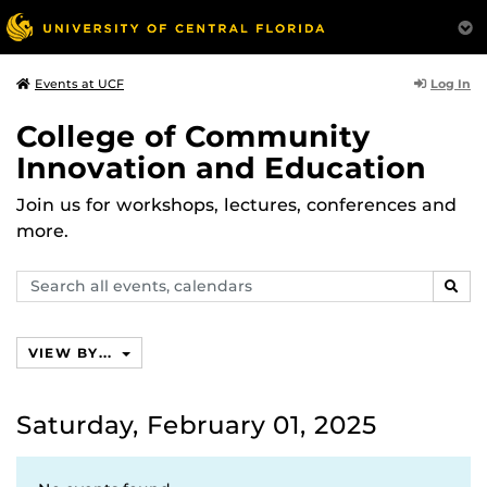
Log In
Events at UCF
College of Community
Innovation and Education
Join us for workshops, lectures, conferences and
more.
Search
SEAR
events,
calendars
VIEW BY...
Saturday, February 01, 2025