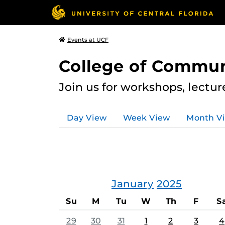
Events at UCF
College of Commun
Join us for workshops, lectu
Day View
Week View
Month V
January
2025
Su
M
Tu
W
Th
F
S
29
30
31
1
2
3
4