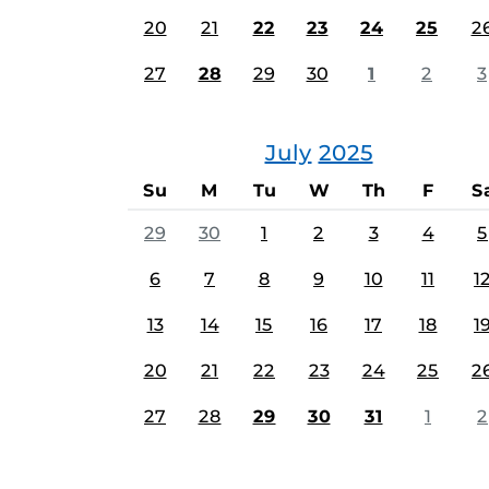
20
21
22
23
24
25
2
27
28
29
30
1
2
3
July
2025
Su
M
Tu
W
Th
F
S
29
30
1
2
3
4
5
6
7
8
9
10
11
1
13
14
15
16
17
18
1
20
21
22
23
24
25
2
27
28
29
30
31
1
2