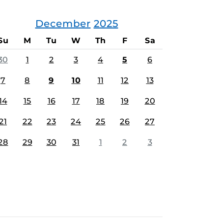
December
2025
Su
M
Tu
W
Th
F
Sa
30
1
2
3
4
5
6
7
8
9
10
11
12
13
14
15
16
17
18
19
20
21
22
23
24
25
26
27
28
29
30
31
1
2
3