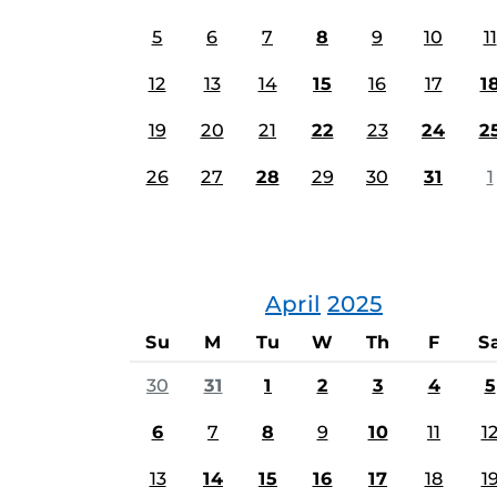
5
6
7
8
9
10
11
12
13
14
15
16
17
1
19
20
21
22
23
24
2
26
27
28
29
30
31
1
April
2025
Su
M
Tu
W
Th
F
S
30
31
1
2
3
4
5
6
7
8
9
10
11
1
13
14
15
16
17
18
1