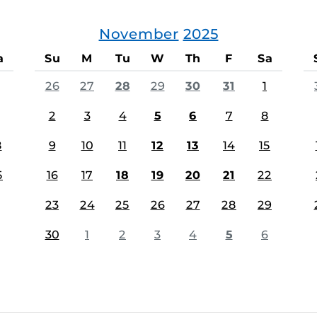
November
2025
a
Su
M
Tu
W
Th
F
Sa
26
27
28
29
30
31
1
2
3
4
5
6
7
8
8
9
10
11
12
13
14
15
5
16
17
18
19
20
21
22
23
24
25
26
27
28
29
30
1
2
3
4
5
6