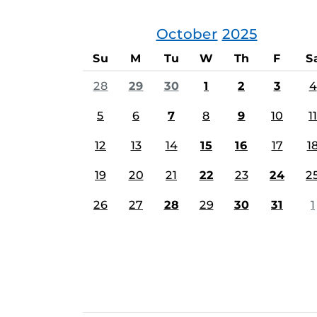
October
2025
Su
M
Tu
W
Th
F
S
28
29
30
1
2
3
4
5
6
7
8
9
10
11
12
13
14
15
16
17
1
19
20
21
22
23
24
2
26
27
28
29
30
31
1