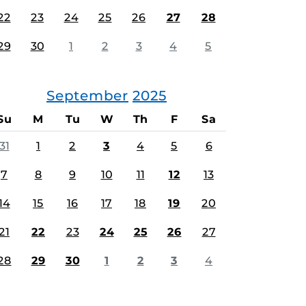
22
23
24
25
26
27
28
29
30
1
2
3
4
5
September
2025
Su
M
Tu
W
Th
F
Sa
31
1
2
3
4
5
6
7
8
9
10
11
12
13
14
15
16
17
18
19
20
21
22
23
24
25
26
27
28
29
30
1
2
3
4