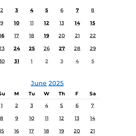
2
3
4
5
6
7
8
9
10
11
12
13
14
15
16
17
18
19
20
21
22
23
24
25
26
27
28
29
30
31
1
2
3
4
5
June
2025
Su
M
Tu
W
Th
F
Sa
1
2
3
4
5
6
7
8
9
10
11
12
13
14
15
16
17
18
19
20
21