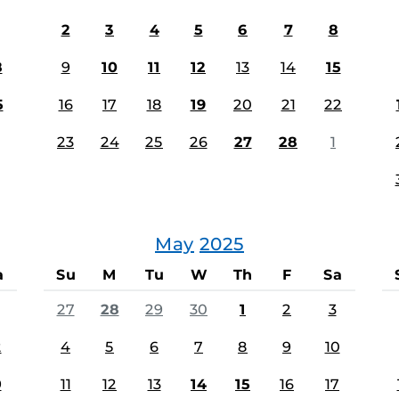
2
3
4
5
6
7
8
8
9
10
11
12
13
14
15
5
16
17
18
19
20
21
22
23
24
25
26
27
28
1
May
2025
a
Su
M
Tu
W
Th
F
Sa
27
28
29
30
1
2
3
2
4
5
6
7
8
9
10
9
11
12
13
14
15
16
17