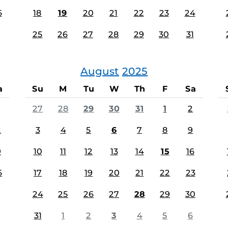
6
18
19
20
21
22
23
24
25
26
27
28
29
30
31
August
2025
a
Su
M
Tu
W
Th
F
Sa
27
28
29
30
31
1
2
2
3
4
5
6
7
8
9
9
10
11
12
13
14
15
16
6
17
18
19
20
21
22
23
24
25
26
27
28
29
30
31
1
2
3
4
5
6