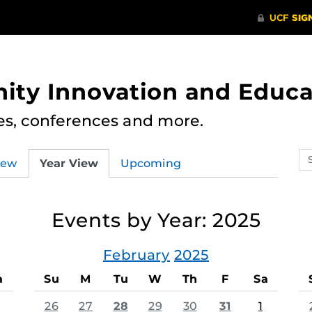
ity Innovation and Educa
res, conferences and more.
Se
iew
Year View
Upcoming
ev
ca
Events by Year: 2025
February
2025
a
Su
M
Tu
W
Th
F
Sa
26
27
28
29
30
31
1