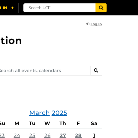
Log In
tion
arch
SEARCH
ents,
lendars
March
2025
Su
M
Tu
W
Th
F
Sa
23
24
25
26
27
28
1