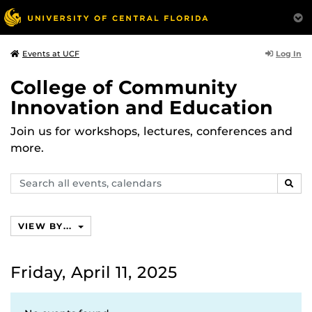
Log In
Events at UCF
College of Community
Innovation and Education
Join us for workshops, lectures, conferences and
more.
Search
SEAR
events,
calendars
VIEW BY...
Friday, April 11, 2025