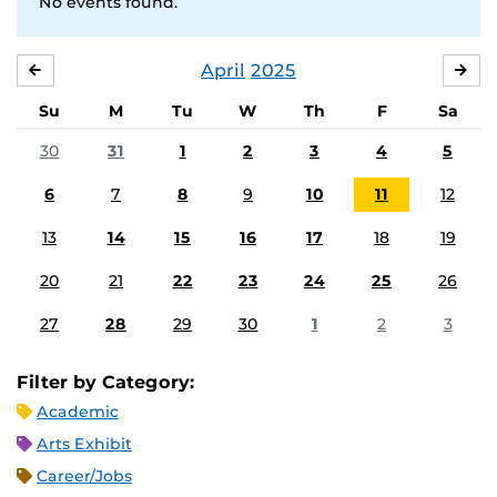
No events found.
April
2025
MARCH
MA
Su
M
Tu
W
Th
F
Sa
30
31
1
2
3
4
5
6
7
8
9
10
11
12
13
14
15
16
17
18
19
20
21
22
23
24
25
26
27
28
29
30
1
2
3
Filter by Category:
Academic
Arts Exhibit
Career/Jobs