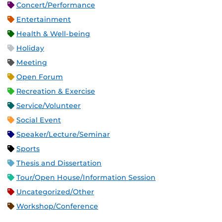
Concert/Performance
Entertainment
Health & Well-being
Holiday
Meeting
Open Forum
Recreation & Exercise
Service/Volunteer
Social Event
Speaker/Lecture/Seminar
Sports
Thesis and Dissertation
Tour/Open House/Information Session
Uncategorized/Other
Workshop/Conference