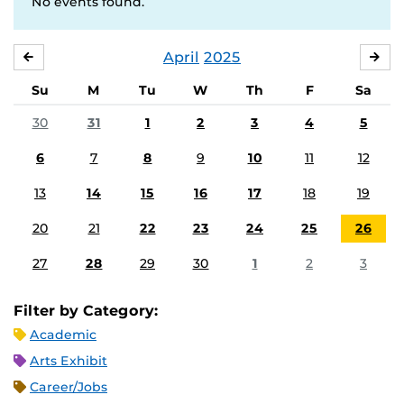
No events found.
April
2025
MARCH
MA
Su
M
Tu
W
Th
F
Sa
30
31
1
2
3
4
5
6
7
8
9
10
11
12
13
14
15
16
17
18
19
20
21
22
23
24
25
26
27
28
29
30
1
2
3
Filter by Category:
Academic
Arts Exhibit
Career/Jobs