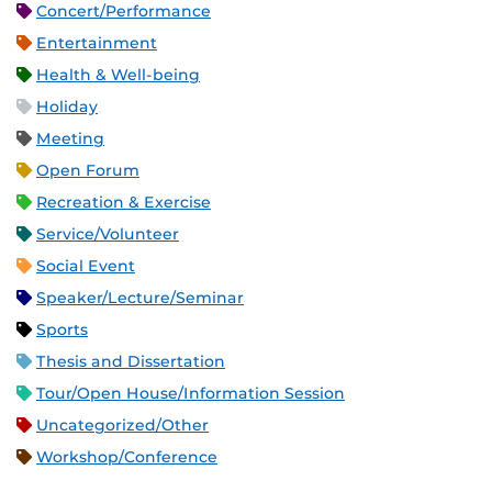
Concert/Performance
Entertainment
Health & Well-being
Holiday
Meeting
Open Forum
Recreation & Exercise
Service/Volunteer
Social Event
Speaker/Lecture/Seminar
Sports
Thesis and Dissertation
Tour/Open House/Information Session
Uncategorized/Other
Workshop/Conference