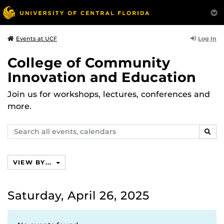
Log In
Events at UCF
College of Community
Innovation and Education
Join us for workshops, lectures, conferences and
more.
Search
SEAR
events,
calendars
VIEW BY...
Saturday, April 26, 2025