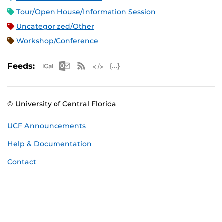
Tour/Open House/Information Session
Uncategorized/Other
Workshop/Conference
Apple iCal Feed (ICS)
Microsoft Outlook Feed (ICS)
RSS Feed
XML Feed
JSON Feed
Feeds:
© University of Central Florida
UCF Announcements
Help & Documentation
Contact