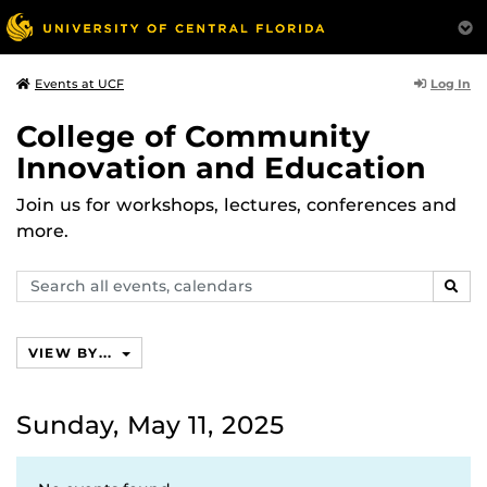
Log In
Events at UCF
College of Community
Innovation and Education
Join us for workshops, lectures, conferences and
more.
Search
SEAR
events,
calendars
VIEW BY...
Sunday, May 11, 2025