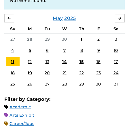
No events found.
May
2025
APRIL
JU
Su
M
Tu
W
Th
F
Sa
27
28
29
30
1
2
3
4
5
6
7
8
9
10
11
12
13
14
15
16
17
18
19
20
21
22
23
24
25
26
27
28
29
30
31
Filter by Category:
Academic
Arts Exhibit
Career/Jobs