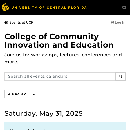
Log In
Events at UCF
College of Community
Innovation and Education
Join us for workshops, lectures, conferences and
more.
Search
SEAR
events,
calendars
VIEW BY...
Saturday, May 31, 2025