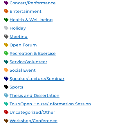
Concert/Performance
Entertainment
Health & Well-being
Holiday
Meeting
Open Forum
Recreation & Exercise
Service/Volunteer
Social Event
Speaker/Lecture/Seminar
Sports
Thesis and Dissertation
Tour/Open House/Information Session
Uncategorized/Other
Workshop/Conference