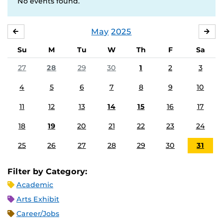
No events found.
May
2025
APRIL
JU
Su
M
Tu
W
Th
F
Sa
27
28
29
30
1
2
3
4
5
6
7
8
9
10
11
12
13
14
15
16
17
18
19
20
21
22
23
24
25
26
27
28
29
30
31
Filter by Category:
Academic
Arts Exhibit
Career/Jobs