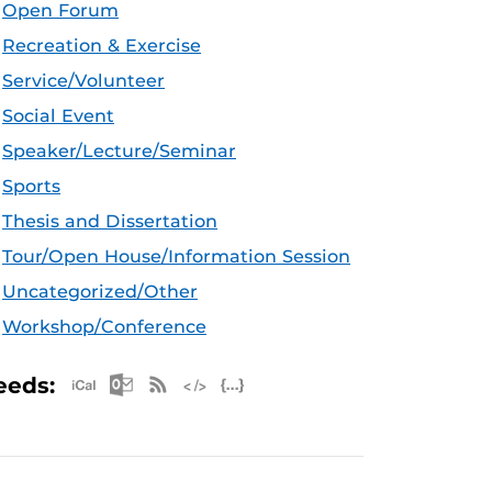
Open Forum
Recreation & Exercise
Service/Volunteer
Social Event
Speaker/Lecture/Seminar
Sports
Thesis and Dissertation
Tour/Open House/Information Session
Uncategorized/Other
Workshop/Conference
Apple iCal Feed (ICS)
Microsoft Outlook Feed (ICS)
RSS Feed
XML Feed
JSON Feed
eeds: