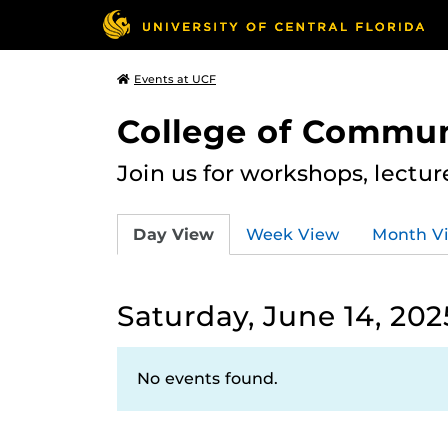
Events at UCF
College of Commun
Join us for workshops, lectu
Day View
Week View
Month V
Saturday, June 14, 202
No events found.