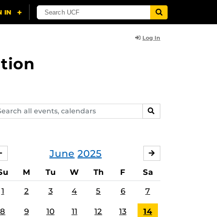
Log In
tion
arch
SEARCH
ents,
lendars
June
2025
MAY
JULY
Su
M
Tu
W
Th
F
Sa
1
2
3
4
5
6
7
8
9
10
11
12
13
14