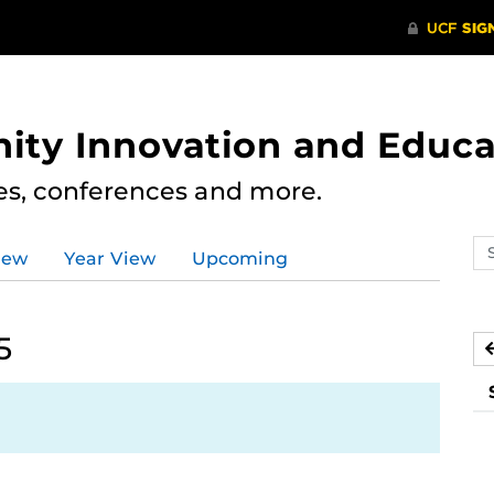
ity Innovation and Educa
res, conferences and more.
Se
iew
Year View
Upcoming
ev
ca
5