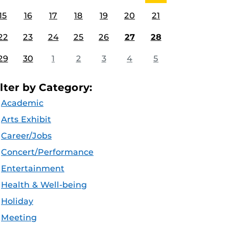
15
16
17
18
19
20
21
22
23
24
25
26
27
28
29
30
1
2
3
4
5
ilter by Category:
Academic
Arts Exhibit
Career/Jobs
Concert/Performance
Entertainment
Health & Well-being
Holiday
Meeting