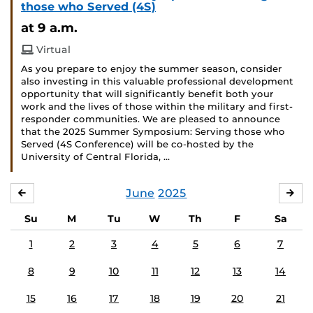
those who Served (4S)
at 9 a.m.
Virtual
As you prepare to enjoy the summer season, consider
also investing in this valuable professional development
opportunity that will significantly benefit both your
work and the lives of those within the military and first-
responder communities. We are pleased to announce
that the 2025 Summer Symposium: Serving those who
Served (4S Conference) will be co-hosted by the
University of Central Florida, …
June
2025
MAY
JUL
Su
M
Tu
W
Th
F
Sa
1
2
3
4
5
6
7
8
9
10
11
12
13
14
15
16
17
18
19
20
21