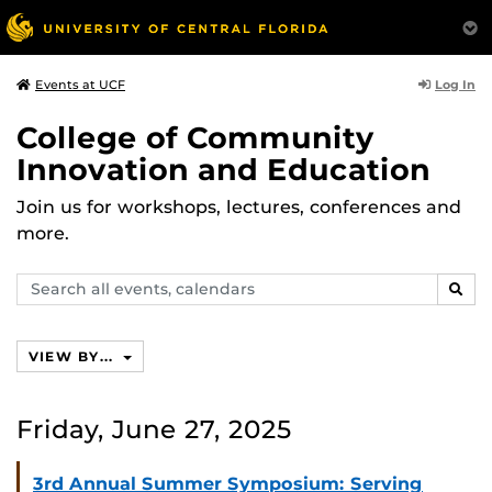
Log In
Events at UCF
College of Community
Innovation and Education
Join us for workshops, lectures, conferences and
more.
Search
SEAR
events,
calendars
VIEW BY...
Friday, June 27, 2025
3rd Annual Summer Symposium: Serving