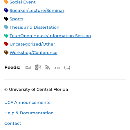
Social Event
Speaker/Lecture/Seminar
Sports
Thesis and Dissertation
Tour/Open House/Information Session
Uncategorized/Other
Workshop/Conference
Apple iCal Feed (ICS)
Microsoft Outlook Feed (ICS)
RSS Feed
XML Feed
JSON Feed
Feeds:
© University of Central Florida
UCF Announcements
Help & Documentation
Contact