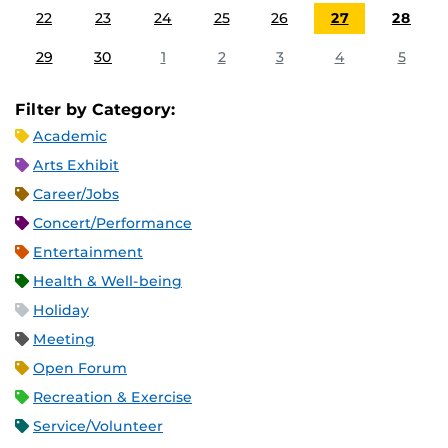
22
23
24
25
26
27
28
29
30
1
2
3
4
5
Filter by Category:
Academic
Arts Exhibit
Career/Jobs
Concert/Performance
Entertainment
Health & Well-being
Holiday
Meeting
Open Forum
Recreation & Exercise
Service/Volunteer