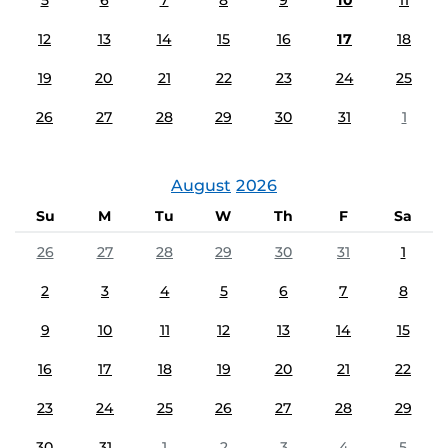
5
6
7
8
9
10
11
12
13
14
15
16
17
18
19
20
21
22
23
24
25
26
27
28
29
30
31
1
August
2026
Su
M
Tu
W
Th
F
Sa
26
27
28
29
30
31
1
2
3
4
5
6
7
8
9
10
11
12
13
14
15
16
17
18
19
20
21
22
23
24
25
26
27
28
29
30
31
1
2
3
4
5