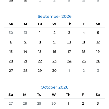
September
2026
Su
M
Tu
W
Th
F
Sa
30
31
1
2
3
4
5
6
7
8
9
10
11
12
13
14
15
16
17
18
19
20
21
22
23
24
25
26
27
28
29
30
1
2
3
October
2026
Su
M
Tu
W
Th
F
Sa
27
28
29
30
1
2
3