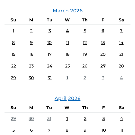
March
2026
Su
M
Tu
W
Th
F
Sa
1
2
3
4
5
6
7
8
9
10
11
12
13
14
15
16
17
18
19
20
21
22
23
24
25
26
27
28
29
30
31
1
2
3
4
April
2026
Su
M
Tu
W
Th
F
Sa
29
30
31
1
2
3
4
5
6
7
8
9
10
11