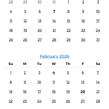
28
29
30
31
1
2
3
4
5
6
7
8
9
10
11
12
13
14
15
16
17
18
19
20
21
22
23
24
25
26
27
28
29
30
31
February
2026
Su
M
Tu
W
Th
F
Sa
1
2
3
4
5
6
7
8
9
10
11
12
13
14
15
16
17
18
19
20
21
22
23
24
25
26
27
28