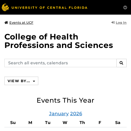
Log In
Events at UCF
College of Health
Professions and Sciences
Search
SEAR
events,
calendars
VIEW BY...
Events This Year
January
2026
Su
M
Tu
W
Th
F
Sa