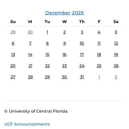
December
2026
Su
M
Tu
W
Th
F
Sa
29
30
1
2
3
4
5
6
7
8
9
10
11
12
13
14
15
16
17
18
19
20
21
22
23
24
25
26
27
28
29
30
31
1
2
© University of Central Florida
UCF Announcements