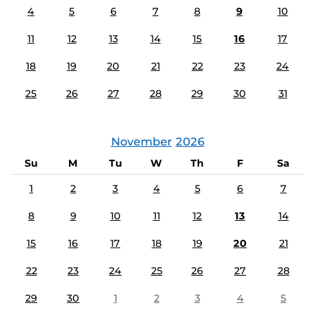
4
5
6
7
8
9
10
11
12
13
14
15
16
17
18
19
20
21
22
23
24
25
26
27
28
29
30
31
November
2026
Su
M
Tu
W
Th
F
Sa
1
2
3
4
5
6
7
8
9
10
11
12
13
14
15
16
17
18
19
20
21
22
23
24
25
26
27
28
29
30
1
2
3
4
5