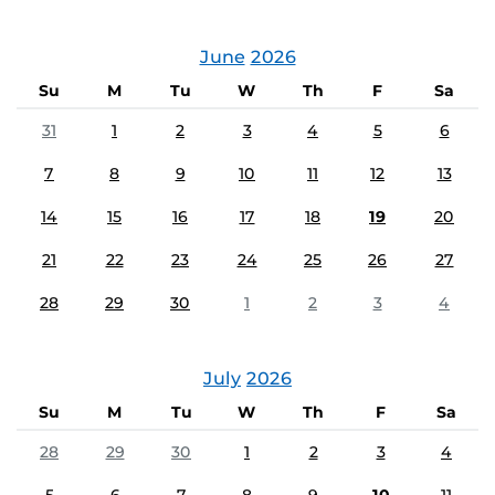
June
2026
Su
M
Tu
W
Th
F
Sa
31
1
2
3
4
5
6
7
8
9
10
11
12
13
14
15
16
17
18
19
20
21
22
23
24
25
26
27
28
29
30
1
2
3
4
July
2026
Su
M
Tu
W
Th
F
Sa
28
29
30
1
2
3
4