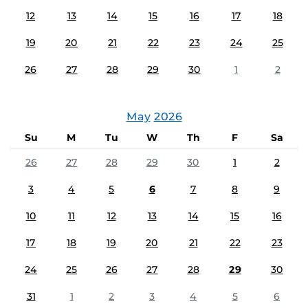
12
13
14
15
16
17
18
19
20
21
22
23
24
25
26
27
28
29
30
1
2
May
2026
Su
M
Tu
W
Th
F
Sa
26
27
28
29
30
1
2
3
4
5
6
7
8
9
10
11
12
13
14
15
16
17
18
19
20
21
22
23
24
25
26
27
28
29
30
31
1
2
3
4
5
6