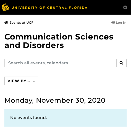
Log In
Events at UCF
Communication Sciences
and Disorders
Search
SEAR
events,
calendars
VIEW BY...
Monday, November 30, 2020
No events found.