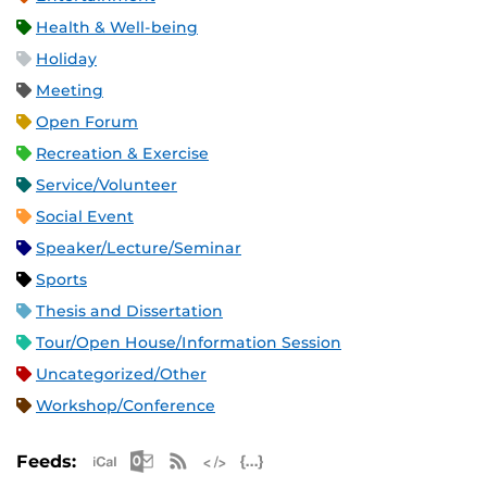
Health & Well-being
Holiday
Meeting
Open Forum
Recreation & Exercise
Service/Volunteer
Social Event
Speaker/Lecture/Seminar
Sports
Thesis and Dissertation
Tour/Open House/Information Session
Uncategorized/Other
Workshop/Conference
Apple iCal Feed (ICS)
Microsoft Outlook Feed (ICS)
RSS Feed
XML Feed
JSON Feed
Feeds: