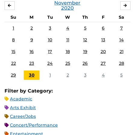
November
OCTOBER
DE
2020
Su
M
Tu
W
Th
F
Sa
1
2
3
4
5
6
7
8
9
10
11
12
13
14
15
16
17
18
19
20
21
22
23
24
25
26
27
28
29
30
1
2
3
4
5
Filter by Category:
Academic
Arts Exhibit
Career/Jobs
Concert/Performance
Entertainment