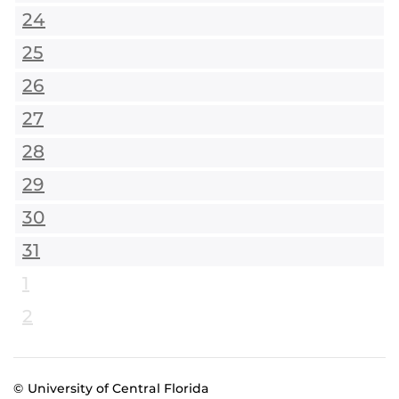
24
25
26
27
28
29
30
31
1
2
© University of Central Florida