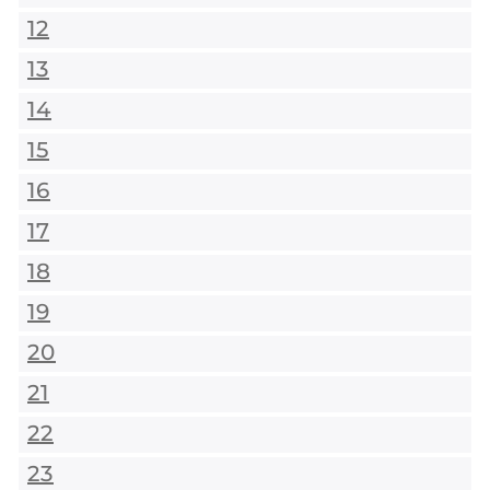
12
13
14
15
16
17
18
19
20
21
22
23