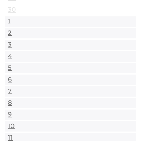
30
1
2
3
4
5
6
7
8
9
10
11