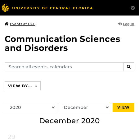
Log In
Events at UCF
Communication Sciences
and Disorders
Search
SEAR
events,
calendars
VIEW BY...
Switch
Switch
VIEW
Year
Month
December 2020
29