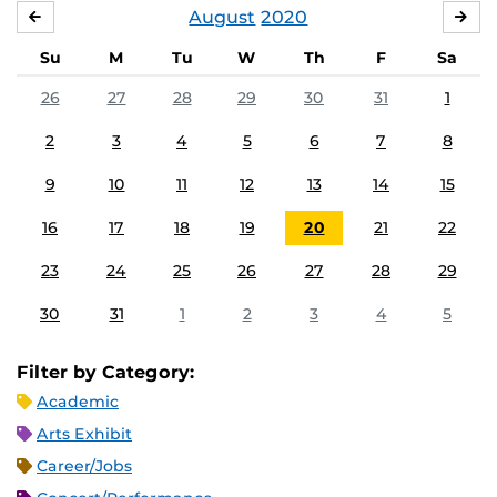
August
2020
JULY
SE
Su
M
Tu
W
Th
F
Sa
26
27
28
29
30
31
1
2
3
4
5
6
7
8
9
10
11
12
13
14
15
16
17
18
19
20
21
22
23
24
25
26
27
28
29
30
31
1
2
3
4
5
Filter by Category:
Academic
Arts Exhibit
Career/Jobs