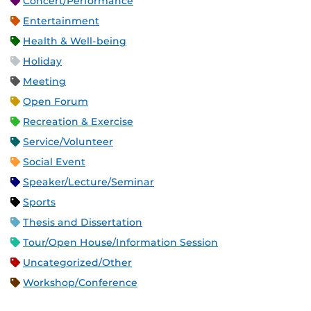
Concert/Performance
Entertainment
Health & Well-being
Holiday
Meeting
Open Forum
Recreation & Exercise
Service/Volunteer
Social Event
Speaker/Lecture/Seminar
Sports
Thesis and Dissertation
Tour/Open House/Information Session
Uncategorized/Other
Workshop/Conference