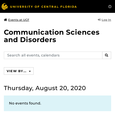
Log In
Events at UCF
Communication Sciences
and Disorders
Search
SEAR
events,
calendars
VIEW BY...
Thursday, August 20, 2020
No events found.