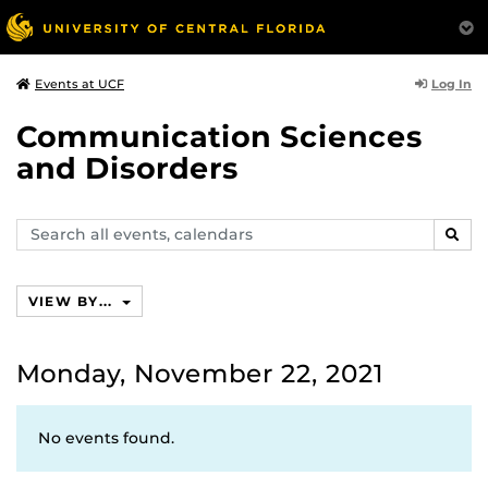
Log In
Events at UCF
Communication Sciences
and Disorders
Search
SEAR
events,
calendars
VIEW BY...
Monday, November 22, 2021
No events found.