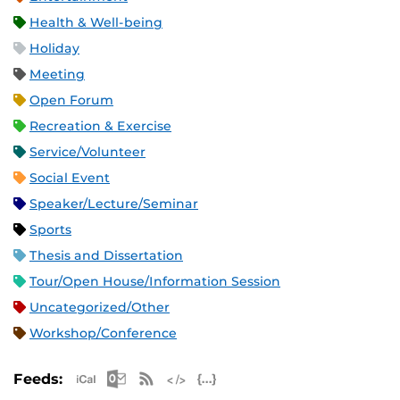
Health & Well-being
Holiday
Meeting
Open Forum
Recreation & Exercise
Service/Volunteer
Social Event
Speaker/Lecture/Seminar
Sports
Thesis and Dissertation
Tour/Open House/Information Session
Uncategorized/Other
Workshop/Conference
Apple iCal Feed (ICS)
Microsoft Outlook Feed (ICS)
RSS Feed
XML Feed
JSON Feed
Feeds: