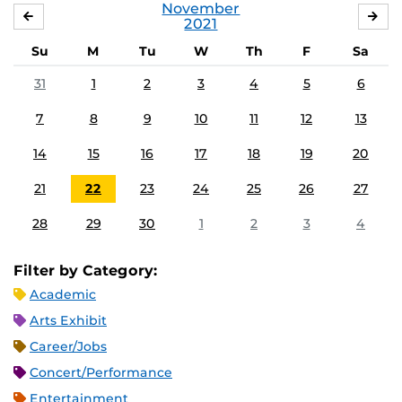
November
OCTOBER
DE
2021
Su
M
Tu
W
Th
F
Sa
31
1
2
3
4
5
6
7
8
9
10
11
12
13
14
15
16
17
18
19
20
21
22
23
24
25
26
27
28
29
30
1
2
3
4
Filter by Category:
Academic
Arts Exhibit
Career/Jobs
Concert/Performance
Entertainment