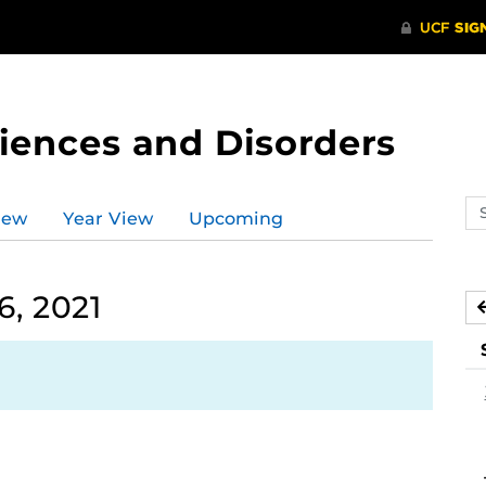
ences and Disorders
Se
iew
Year View
Upcoming
ev
ca
, 2021