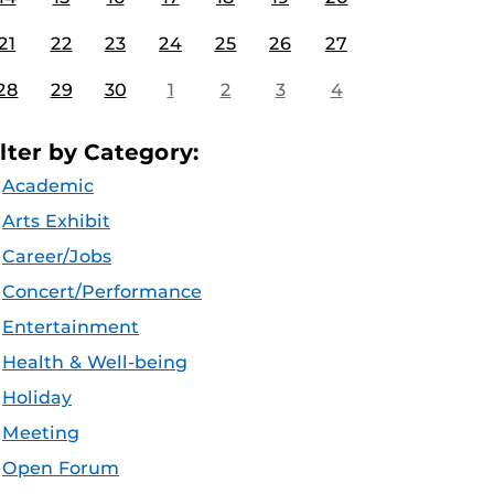
21
22
23
24
25
26
27
28
29
30
1
2
3
4
ilter by Category:
Academic
Arts Exhibit
Career/Jobs
Concert/Performance
Entertainment
Health & Well-being
Holiday
Meeting
Open Forum