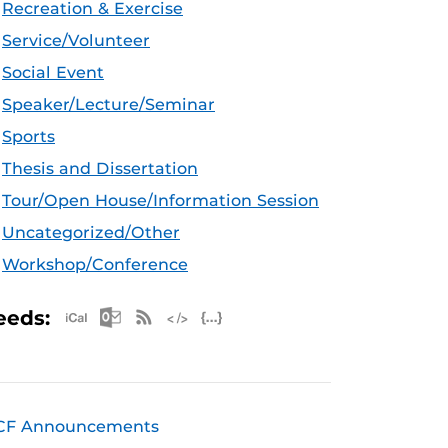
Recreation & Exercise
Service/Volunteer
Social Event
Speaker/Lecture/Seminar
Sports
Thesis and Dissertation
Tour/Open House/Information Session
Uncategorized/Other
Workshop/Conference
Apple iCal Feed (ICS)
Microsoft Outlook Feed (ICS)
RSS Feed
XML Feed
JSON Feed
eeds:
CF Announcements