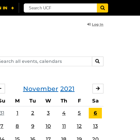
Log In
arch
SEARCH
ents,
lendars
November
2021
OCTOBER
DECEMBER
Su
M
Tu
W
Th
F
Sa
31
1
2
3
4
5
6
7
8
9
10
11
12
13
14
15
16
17
18
19
20