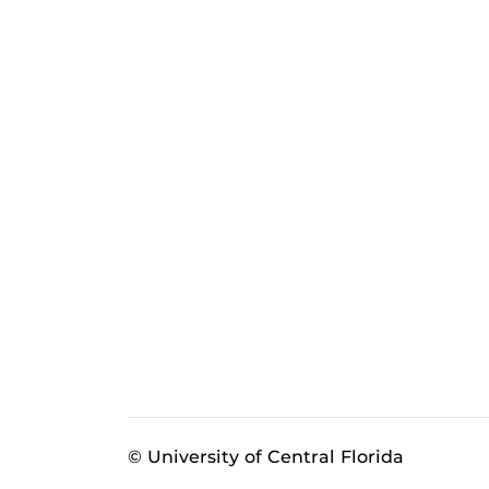
© University of Central Florida