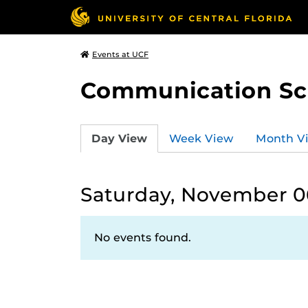
Events at UCF
Communication Sci
Day View
Week View
Month V
Saturday, November 06
No events found.