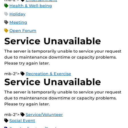
Health & Well-being
Holiday
Meeting
Open Forum
Service Unavailable
The server is temporarily unable to service your request
due to maintenance downtime or capacity problems.
Please try again later.
mb-2">
Recreation & Exercise
Service Unavailable
The server is temporarily unable to service your request
due to maintenance downtime or capacity problems.
Please try again later.
mb-2">
Service/Volunteer
Social Event