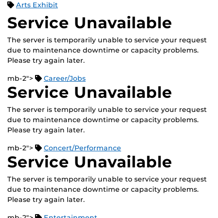
Arts Exhibit
Service Unavailable
The server is temporarily unable to service your request
due to maintenance downtime or capacity problems.
Please try again later.
mb-2">
Career/Jobs
Service Unavailable
The server is temporarily unable to service your request
due to maintenance downtime or capacity problems.
Please try again later.
mb-2">
Concert/Performance
Service Unavailable
The server is temporarily unable to service your request
due to maintenance downtime or capacity problems.
Please try again later.
mb-2">
Entertainment