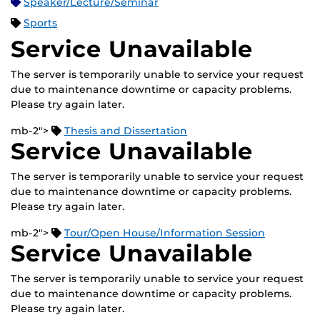
Speaker/Lecture/Seminar
Sports
Service Unavailable
The server is temporarily unable to service your request
due to maintenance downtime or capacity problems.
Please try again later.
mb-2">
Thesis and Dissertation
Service Unavailable
The server is temporarily unable to service your request
due to maintenance downtime or capacity problems.
Please try again later.
mb-2">
Tour/Open House/Information Session
Service Unavailable
The server is temporarily unable to service your request
due to maintenance downtime or capacity problems.
Please try again later.