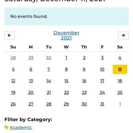
No events found.
December
NOVEMBER
JA
2021
Su
M
Tu
W
Th
F
Sa
28
29
30
1
2
3
4
5
6
7
8
9
10
11
12
13
14
15
16
17
18
19
20
21
22
23
24
25
26
27
28
29
30
31
1
Filter by Category:
Academic