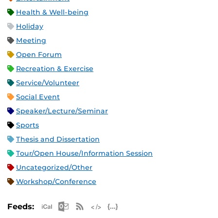
Health & Well-being
Holiday
Meeting
Open Forum
Recreation & Exercise
Service/Volunteer
Social Event
Speaker/Lecture/Seminar
Sports
Thesis and Dissertation
Tour/Open House/Information Session
Uncategorized/Other
Workshop/Conference
Apple iCal Feed (ICS)
Microsoft Outlook Feed (ICS)
RSS Feed
XML Feed
JSON Feed
Feeds: