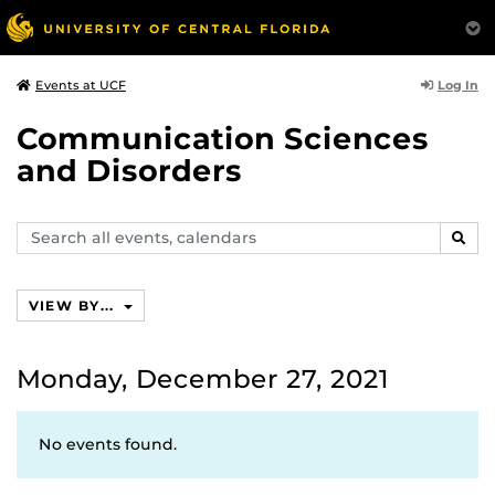
Log In
Events at UCF
Communication Sciences
and Disorders
Search
SEAR
events,
calendars
VIEW BY...
Monday, December 27, 2021
No events found.