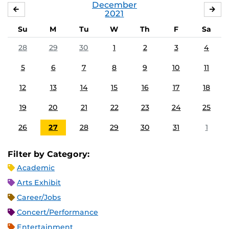
December
NOVEMBER
JA
2021
Su
M
Tu
W
Th
F
Sa
28
29
30
1
2
3
4
5
6
7
8
9
10
11
12
13
14
15
16
17
18
19
20
21
22
23
24
25
26
27
28
29
30
31
1
Filter by Category:
Academic
Arts Exhibit
Career/Jobs
Concert/Performance
Entertainment