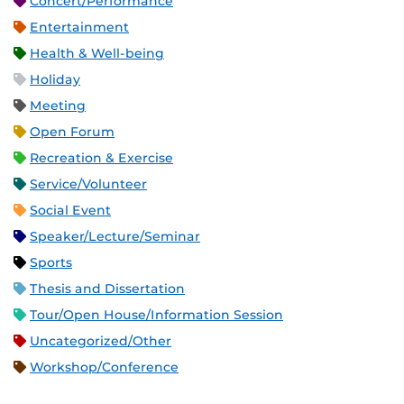
Concert/Performance
Entertainment
Health & Well-being
Holiday
Meeting
Open Forum
Recreation & Exercise
Service/Volunteer
Social Event
Speaker/Lecture/Seminar
Sports
Thesis and Dissertation
Tour/Open House/Information Session
Uncategorized/Other
Workshop/Conference