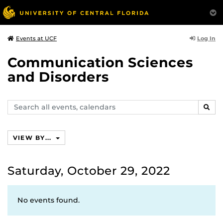
Log In
Events at UCF
Communication Sciences
and Disorders
Search
SEAR
events,
calendars
VIEW BY...
Saturday, October 29, 2022
No events found.