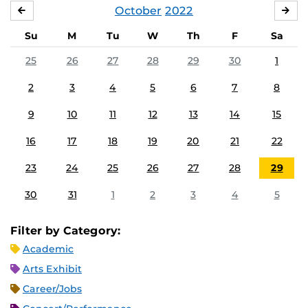
October
2022
SEPTEMBER
NO
Su
M
Tu
W
Th
F
Sa
25
26
27
28
29
30
1
2
3
4
5
6
7
8
9
10
11
12
13
14
15
16
17
18
19
20
21
22
23
24
25
26
27
28
29
30
31
1
2
3
4
5
Filter by Category:
Academic
Arts Exhibit
Career/Jobs