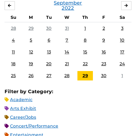
September
AUGUST
OC
2022
Su
M
Tu
W
Th
F
Sa
28
29
30
31
1
2
3
4
5
6
7
8
9
10
11
12
13
14
15
16
17
18
19
20
21
22
23
24
25
26
27
28
29
30
1
Filter by Category:
Academic
Arts Exhibit
Career/Jobs
Concert/Performance
Entertainment