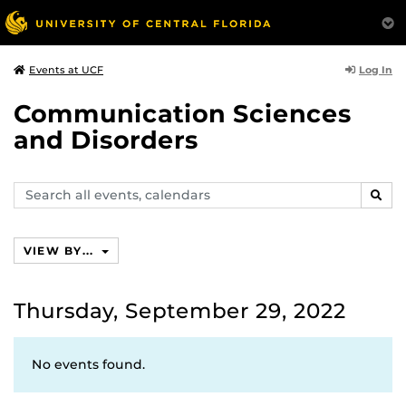
Log In
Events at UCF
Communication Sciences
and Disorders
Search
SEAR
events,
calendars
VIEW BY...
Thursday, September 29, 2022
No events found.