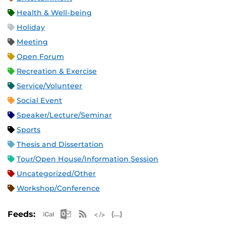
Health & Well-being
Holiday
Meeting
Open Forum
Recreation & Exercise
Service/Volunteer
Social Event
Speaker/Lecture/Seminar
Sports
Thesis and Dissertation
Tour/Open House/Information Session
Uncategorized/Other
Workshop/Conference
Apple iCal Feed (ICS)
Microsoft Outlook Feed (ICS)
RSS Feed
XML Feed
JSON Feed
Feeds: