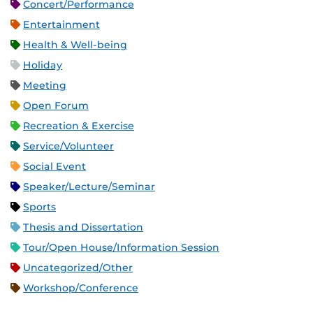
Concert/Performance
Entertainment
Health & Well-being
Holiday
Meeting
Open Forum
Recreation & Exercise
Service/Volunteer
Social Event
Speaker/Lecture/Seminar
Sports
Thesis and Dissertation
Tour/Open House/Information Session
Uncategorized/Other
Workshop/Conference