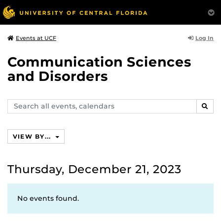
Log In
Events at UCF
Communication Sciences
and Disorders
Search
SEAR
events,
calendars
VIEW BY...
Thursday, December 21, 2023
No events found.