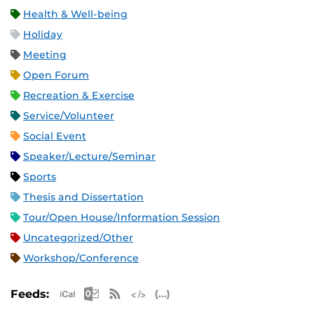
Health & Well-being
Holiday
Meeting
Open Forum
Recreation & Exercise
Service/Volunteer
Social Event
Speaker/Lecture/Seminar
Sports
Thesis and Dissertation
Tour/Open House/Information Session
Uncategorized/Other
Workshop/Conference
Apple iCal Feed (ICS)
Microsoft Outlook Feed (ICS)
RSS Feed
XML Feed
JSON Feed
Feeds: