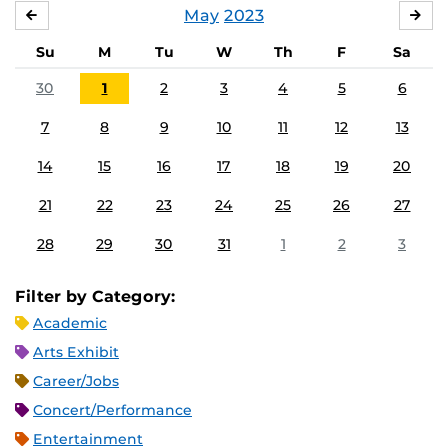
May
2023
APRIL
JU
Su
M
Tu
W
Th
F
Sa
30
1
2
3
4
5
6
7
8
9
10
11
12
13
14
15
16
17
18
19
20
21
22
23
24
25
26
27
28
29
30
31
1
2
3
Filter by Category:
Academic
Arts Exhibit
Career/Jobs
Concert/Performance
Entertainment