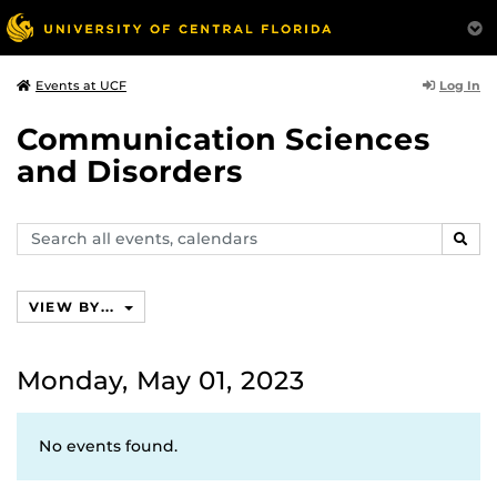
Log In
Events at UCF
Communication Sciences
and Disorders
Search
SEAR
events,
calendars
VIEW BY...
Monday, May 01, 2023
No events found.