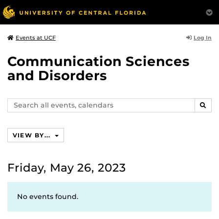
Log In
Events at UCF
Communication Sciences
and Disorders
Search
SEAR
events,
calendars
VIEW BY...
Friday, May 26, 2023
No events found.