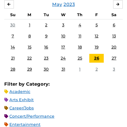
May
2023
APRIL
JU
Su
M
Tu
W
Th
F
Sa
30
1
2
3
4
5
6
7
8
9
10
11
12
13
14
15
16
17
18
19
20
21
22
23
24
25
26
27
28
29
30
31
1
2
3
Filter by Category:
Academic
Arts Exhibit
Career/Jobs
Concert/Performance
Entertainment