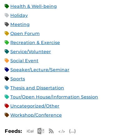
Health & Well-being
Holiday
Meeting
Open Forum
Recreation & Exercise
Service/Volunteer
Social Event
Speaker/Lecture/Seminar
Sports
Thesis and Dissertation
Tour/Open House/Information Session
Uncategorized/Other
Workshop/Conference
Apple iCal Feed (ICS)
Microsoft Outlook Feed (ICS)
RSS Feed
XML Feed
JSON Feed
Feeds: