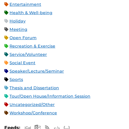
Entertainment
Health & Well-being
Holiday
Meeting
Open Forum
Recreation & Exercise
Service/Volunteer
Social Event
Speaker/Lecture/Seminar
Sports
Thesis and Dissertation
Tour/Open House/Information Session
Uncategorized/Other
Workshop/Conference
Apple iCal Feed (ICS)
Microsoft Outlook Feed (ICS)
RSS Feed
XML Feed
JSON Feed
Feeds: