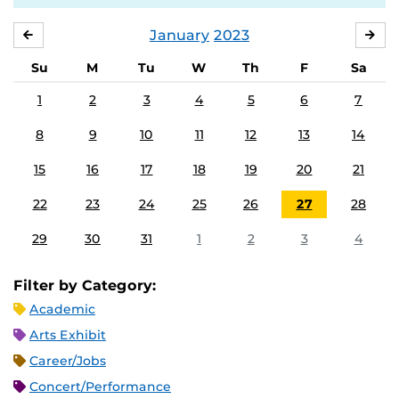
January
2023
DECEMBER
FE
Su
M
Tu
W
Th
F
Sa
1
2
3
4
5
6
7
8
9
10
11
12
13
14
15
16
17
18
19
20
21
22
23
24
25
26
27
28
29
30
31
1
2
3
4
Filter by Category:
Academic
Arts Exhibit
Career/Jobs
Concert/Performance