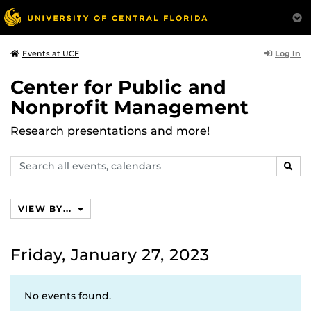
Log In
Events at UCF
Center for Public and
Nonprofit Management
Research presentations and more!
Search
SEAR
events,
calendars
VIEW BY...
Friday, January 27, 2023
No events found.