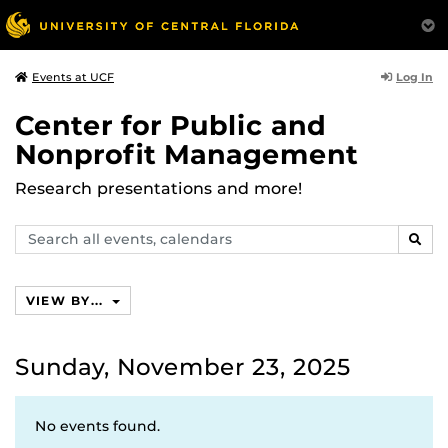
Log In
Events at UCF
Center for Public and
Nonprofit Management
Research presentations and more!
Search
SEAR
events,
calendars
VIEW BY...
Sunday, November 23, 2025
No events found.