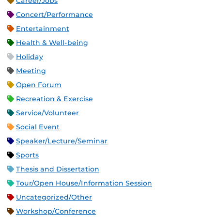
Career/Jobs
Concert/Performance
Entertainment
Health & Well-being
Holiday
Meeting
Open Forum
Recreation & Exercise
Service/Volunteer
Social Event
Speaker/Lecture/Seminar
Sports
Thesis and Dissertation
Tour/Open House/Information Session
Uncategorized/Other
Workshop/Conference