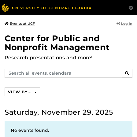
Log In
Events at UCF
Center for Public and
Nonprofit Management
Research presentations and more!
Search
SEAR
events,
calendars
VIEW BY...
Saturday, November 29, 2025
No events found.