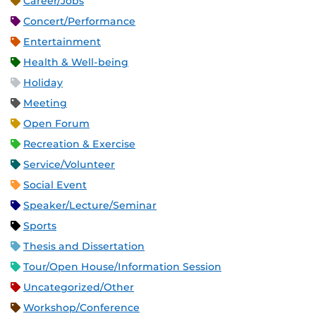
Career/Jobs
Concert/Performance
Entertainment
Health & Well-being
Holiday
Meeting
Open Forum
Recreation & Exercise
Service/Volunteer
Social Event
Speaker/Lecture/Seminar
Sports
Thesis and Dissertation
Tour/Open House/Information Session
Uncategorized/Other
Workshop/Conference