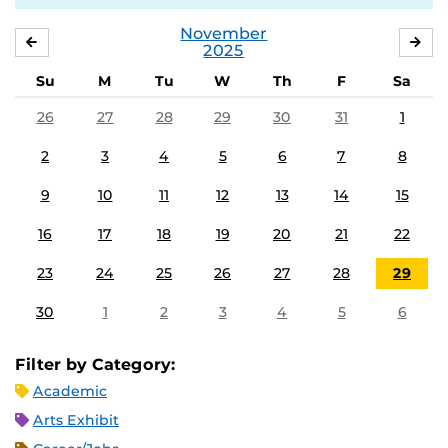
November
OCTOBER
DE
2025
Su
M
Tu
W
Th
F
Sa
26
27
28
29
30
31
1
2
3
4
5
6
7
8
9
10
11
12
13
14
15
16
17
18
19
20
21
22
23
24
25
26
27
28
29
30
1
2
3
4
5
6
Filter by Category:
Academic
Arts Exhibit