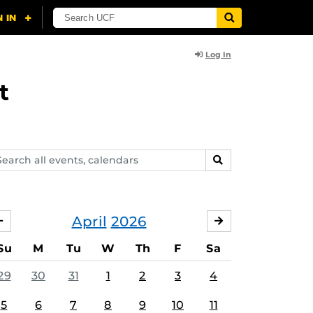
Log In
t
arch
SEARCH
ents,
lendars
April
2026
MARCH
MAY
Su
M
Tu
W
Th
F
Sa
29
30
31
1
2
3
4
5
6
7
8
9
10
11