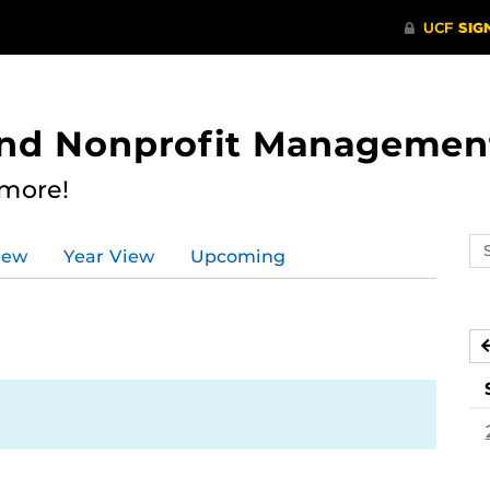
 and Nonprofit Managemen
 more!
Se
iew
Year View
Upcoming
ev
ca