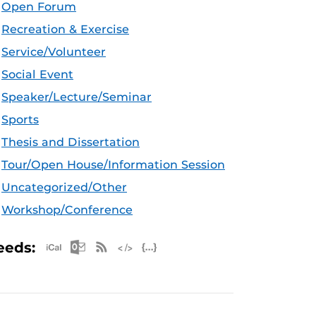
Open Forum
Recreation & Exercise
Service/Volunteer
Social Event
Speaker/Lecture/Seminar
Sports
Thesis and Dissertation
Tour/Open House/Information Session
Uncategorized/Other
Workshop/Conference
Apple iCal Feed (ICS)
Microsoft Outlook Feed (ICS)
RSS Feed
XML Feed
JSON Feed
eeds: