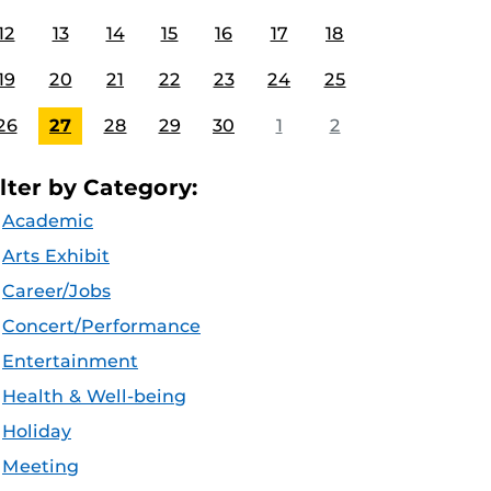
12
13
14
15
16
17
18
19
20
21
22
23
24
25
26
27
28
29
30
1
2
ilter by Category:
Academic
Arts Exhibit
Career/Jobs
Concert/Performance
Entertainment
Health & Well-being
Holiday
Meeting