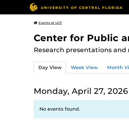
Events at UCF
Center for Public
Research presentations and
Day View
Week View
Month V
Monday, April 27, 2026
No events found.