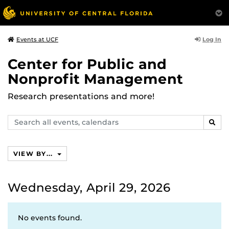
Log In
Events at UCF
Center for Public and
Nonprofit Management
Research presentations and more!
Search
SEAR
events,
calendars
VIEW BY...
Wednesday, April 29, 2026
No events found.