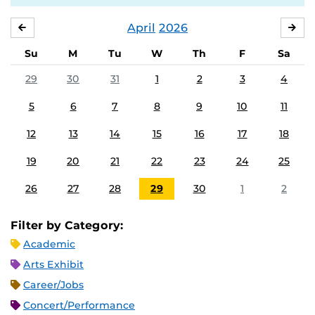
April
2026
MARCH
MA
Su
M
Tu
W
Th
F
Sa
29
30
31
1
2
3
4
5
6
7
8
9
10
11
12
13
14
15
16
17
18
19
20
21
22
23
24
25
26
27
28
29
30
1
2
Filter by Category:
Academic
Arts Exhibit
Career/Jobs
Concert/Performance