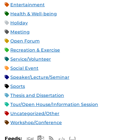
Entertainment
Health & Well-being
Holiday
Meeting
Open Forum
Recreation & Exercise
Service/Volunteer
Social Event
Speaker/Lecture/Seminar
Sports
Thesis and Dissertation
Tour/Open House/Information Session
Uncategorized/Other
Workshop/Conference
Apple iCal Feed (ICS)
Microsoft Outlook Feed (ICS)
RSS Feed
XML Feed
JSON Feed
Feeds: