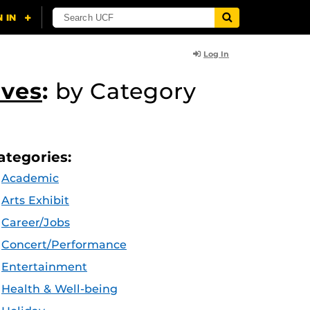
Log In
ives
:
by Category
ategories:
Academic
Arts Exhibit
Career/Jobs
Concert/Performance
Entertainment
Health & Well-being