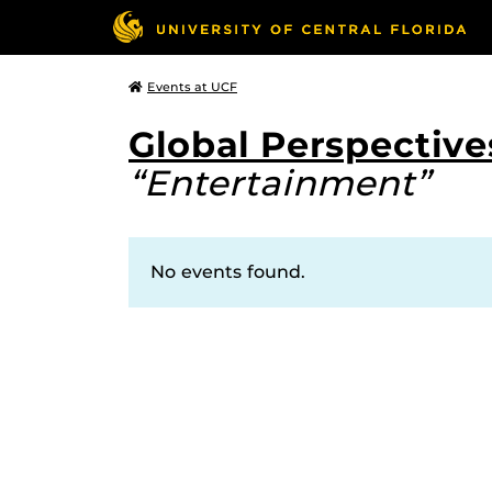
Events at UCF
Global Perspectives
“Entertainment”
No events found.