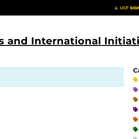
 and International Initiat
C