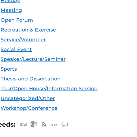
Holiday
Meeting
Open Forum
Recreation & Exercise
Service/Volunteer
Social Event
Speaker/Lecture/Seminar
Sports
Thesis and Dissertation
Tour/Open House/Information Session
Uncategorized/Other
Workshop/Conference
Apple iCal Feed (ICS)
Microsoft Outlook Feed (ICS)
RSS Feed
XML Feed
JSON Feed
eeds: