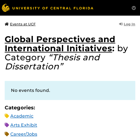
Log In
Events at UCF
Global Perspectives and
International Initiatives
:
by
Category
“Thesis and
Dissertation”
No events found.
Categories:
Academic
Arts Exhibit
Career/Jobs