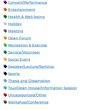
Concert/Performance
Entertainment
Health & Well-being
Holiday
Meeting
Open Forum
Recreation & Exercise
Service/Volunteer
Social Event
Speaker/Lecture/Seminar
Sports
Thesis and Dissertation
Tour/Open House/Information Session
Uncategorized/Other
Workshop/Conference