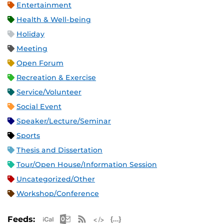
Entertainment
Health & Well-being
Holiday
Meeting
Open Forum
Recreation & Exercise
Service/Volunteer
Social Event
Speaker/Lecture/Seminar
Sports
Thesis and Dissertation
Tour/Open House/Information Session
Uncategorized/Other
Workshop/Conference
Apple iCal Feed (ICS)
Microsoft Outlook Feed (ICS)
RSS Feed
XML Feed
JSON Feed
Feeds: