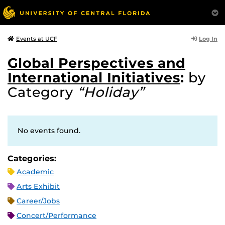
Log In
Events at UCF
Global Perspectives and
International Initiatives
:
by
Category
“Holiday”
No events found.
Categories:
Academic
Arts Exhibit
Career/Jobs
Concert/Performance