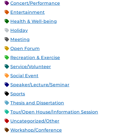
Concert/Performance
Entertainment
Health & Well-being
Holiday
Meeting
Open Forum
Recreation & Exercise
Service/Volunteer
Social Event
Speaker/Lecture/Seminar
Sports
Thesis and Dissertation
Tour/Open House/Information Session
Uncategorized/Other
Workshop/Conference