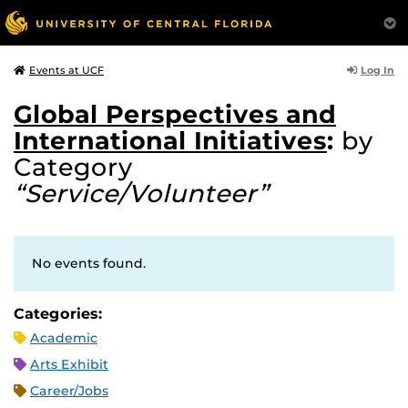
Log In
Events at UCF
Global Perspectives and
International Initiatives
:
by
Category
“Service/Volunteer”
No events found.
Categories:
Academic
Arts Exhibit
Career/Jobs