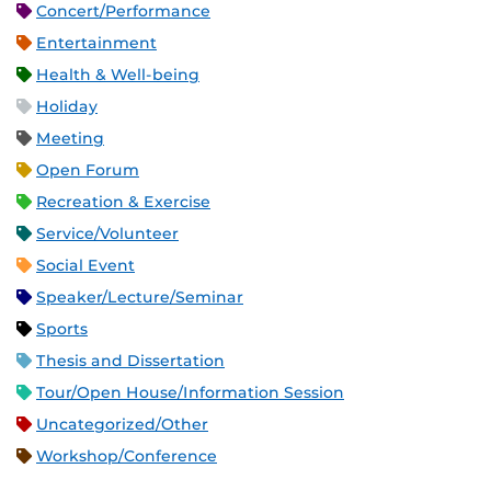
Concert/Performance
Entertainment
Health & Well-being
Holiday
Meeting
Open Forum
Recreation & Exercise
Service/Volunteer
Social Event
Speaker/Lecture/Seminar
Sports
Thesis and Dissertation
Tour/Open House/Information Session
Uncategorized/Other
Workshop/Conference