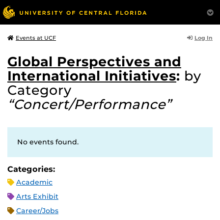
Log In
Events at UCF
Global Perspectives and
International Initiatives
:
by
Category
“Concert/Performance”
No events found.
Categories:
Academic
Arts Exhibit
Career/Jobs