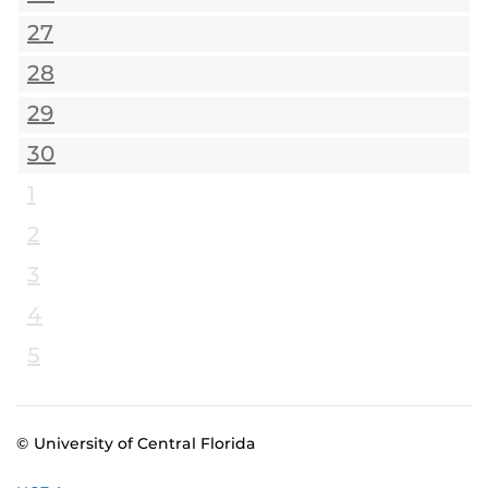
27
28
29
30
1
2
3
4
5
© University of Central Florida