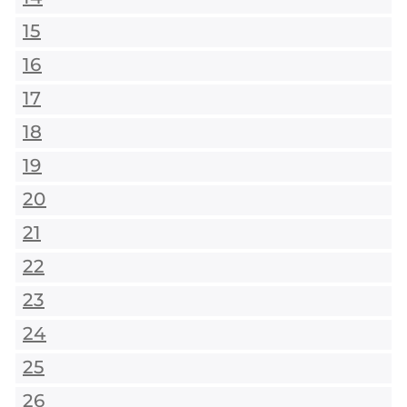
15
16
17
18
19
20
21
22
23
24
25
26