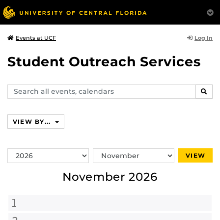
Log In
Events at UCF
Student Outreach Services
Search
SEAR
events,
calendars
VIEW BY...
Switch
Switch
VIEW
Year
Month
November 2026
1