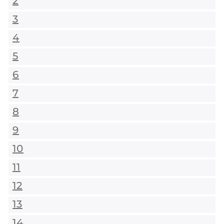
2
3
4
5
6
7
8
9
10
11
12
13
14